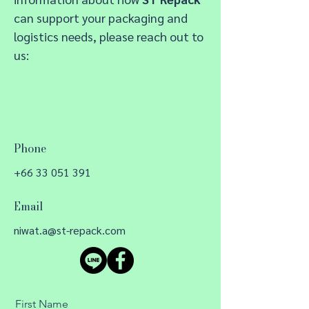
c
a
n support your packaging and
logistics needs, please reach out to
us:
Phone
+66 33 051 391
Email
niwat.a@st-repack.com
First Name