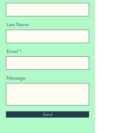
Last Name
Email
Message
Send