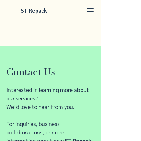
ST Repack
Contact Us
Interested in learning more about
our services?
We’d love to hear from you.
For inquiries, business
collaborations, or more
information about how
ST Repack