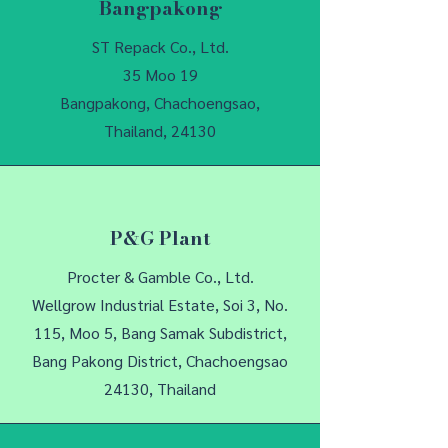
Bangpakong
ST Repack Co., Ltd.
35 Moo 19
Bangpakong, Chachoengsao,
Thailand, 24130
P&G Plant
Procter & Gamble Co., Ltd.
Wellgrow Industrial Estate, Soi 3, No.
115, Moo 5, Bang Samak Subdistrict,
Bang Pakong District, Chachoengsao
24130, Thailand