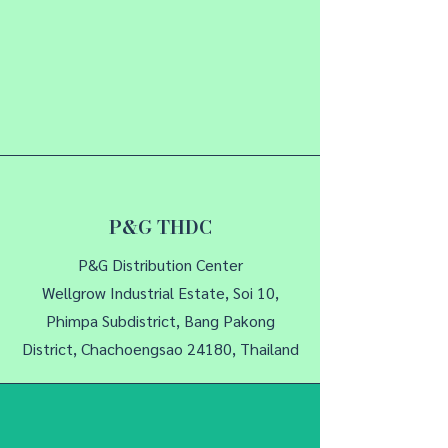
P&G THDC
P&G Distribution Center
Wellgrow Industrial Estate, Soi 10,
Phimpa Subdistrict, Bang Pakong
District, Chachoengsao 24180, Thailand