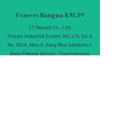
Frasers Bangna KM.39
ST Repack Co., Ltd.
Frasers Industrial Estate, M1.1/5, Soi 4,
No. 84/6, Moo 9, Bang Wua Subdistrict,
Bang Pakong District, Chachoengsao
24180, Thailand