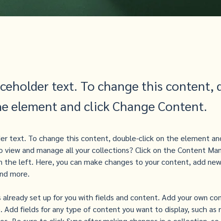
aceholder text. To change this content, 
the element and click Change Content.
der text. To change this content, double-click on the element an
 view and manage all your collections? Click on the Content Man
 the left. Here, you can make changes to your content, add new 
nd more.
is already set up for you with fields and content. Add your own co
e. Add fields for any type of content you want to display, such as r
s. Be sure to click Sync after making changes in a collection, so 