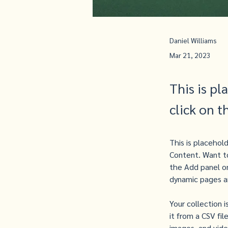
Daniel Williams
Mar 21, 2023
This is pl
click on 
This is placehol
Content. Want to
the Add panel on
dynamic pages a
Your collection 
it from a CSV fil
images, and video