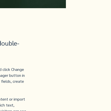
double-
d click Change 
ager button in 
fields, create 
ntent or import 
ich text, 
visitors can see 