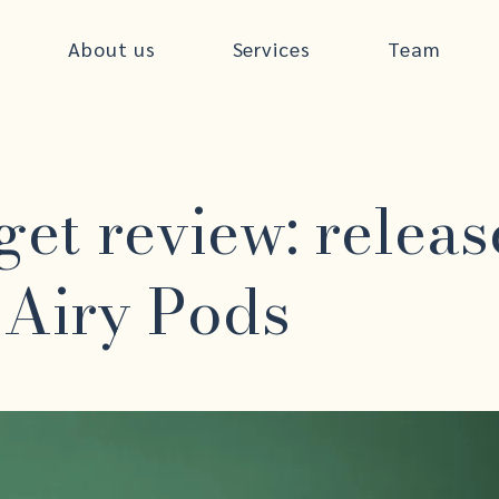
About us
Services
Team
et review: releas
 Airy Pods