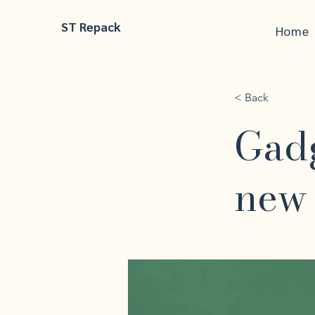
ST Repack
Home
< Back
Gadg
new