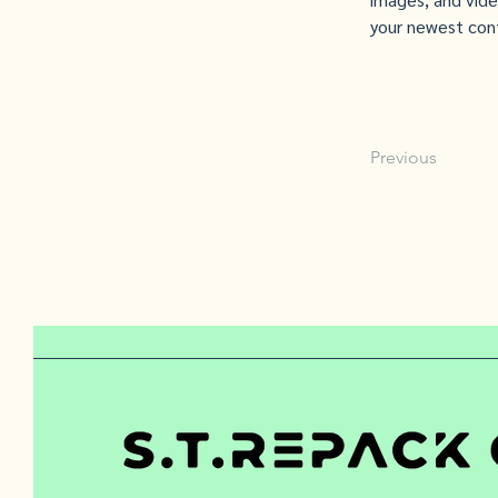
your newest cont
Previous