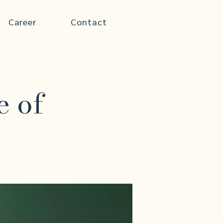
Career
Contact
e of