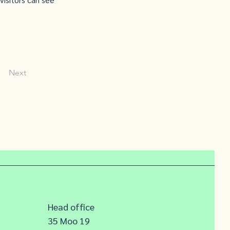
Next
Head office
35 Moo 19