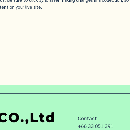
ent on your live site. 
Contact
+66 33 051 391