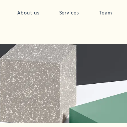
About us
Services
Team