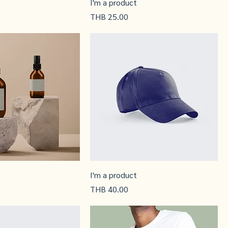
I'm a product
Price
THB 25.00
I'm a product
Price
THB 40.00