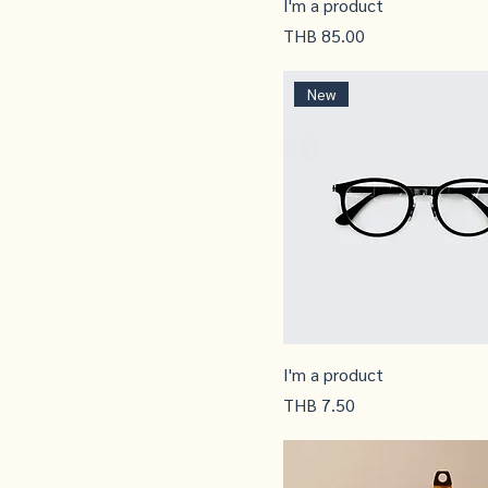
I'm a product
Price
THB 85.00
New
I'm a product
Price
THB 7.50