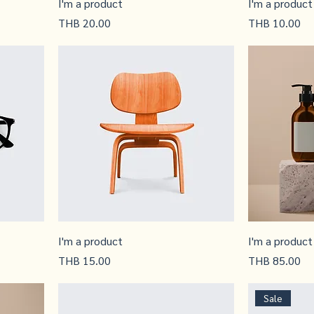
I'm a product
I'm a product
Price
Price
THB 20.00
THB 10.00
I'm a product
I'm a product
Price
Price
THB 15.00
THB 85.00
Sale