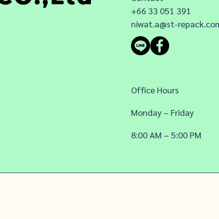
+66 33 051 391
niwat.a@st-repack.co
Office Hours
Monday – Friday
8:00 AM – 5:00 PM