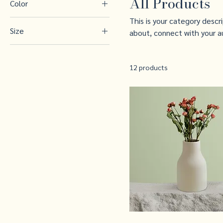
All Products
Color
This is your category descr
Size
about, connect with your a
250 ml
500 ml
12 products
80 ml
Large
Medium
Small