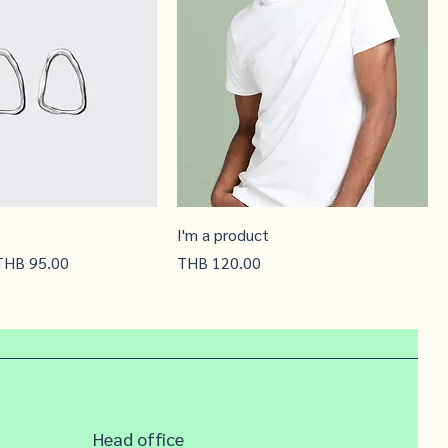
I'm a product
ale Price
Price
THB 95.00
THB 120.00
Head office