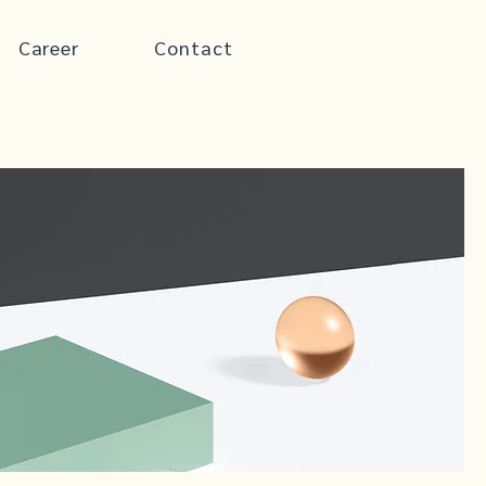
Career
Contact