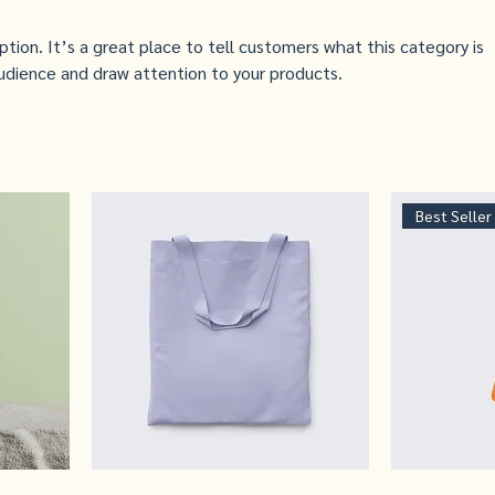
iption. It’s a great place to tell customers what this category is
udience and draw attention to your products.
Best Seller