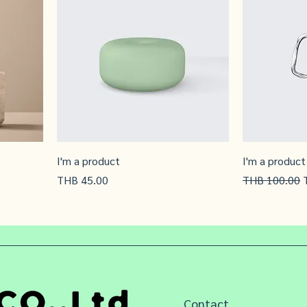
I'm a product
I'm a product
Price
Regular Price
S
THB 45.00
THB 100.00
Contact