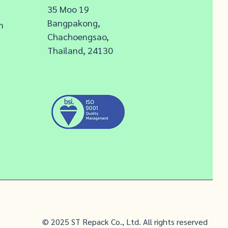
35 Moo 19
Bangpakong,
m
Chachoengsao,
Thailand, 24130
© 2025 ST Repack Co., Ltd. All rights reserved