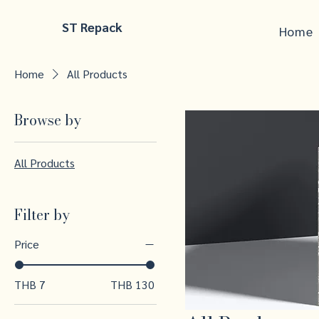
ST Repack
Home
Home
All Products
Browse by
All Products
Filter by
Price
THB 7
THB 130