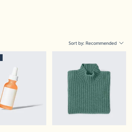
Sort by:
Recommended