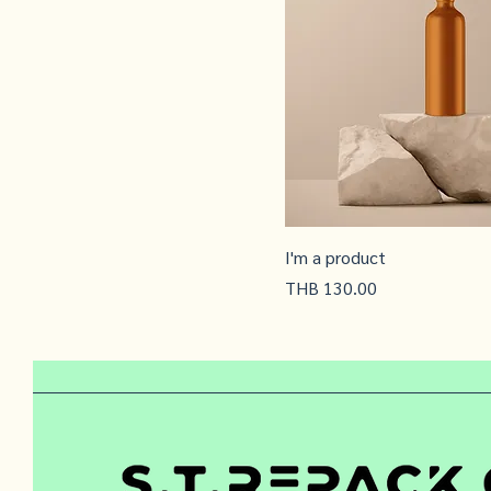
I'm a product
Price
THB 130.00