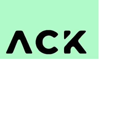
ติดต่อ
+66 33 051 391
niwat.a@st-repack.com
เวลาทำการ
วันจันทร์ – วันศุกร์