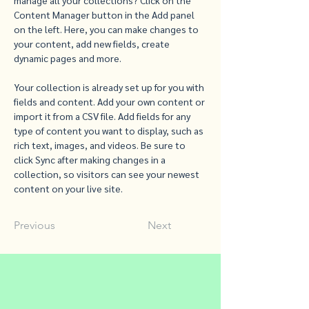
manage all your collections? Click on the 
Content Manager button in the Add panel 
on the left. Here, you can make changes to 
your content, add new fields, create 
dynamic pages and more.
Your collection is already set up for you with 
fields and content. Add your own content or 
import it from a CSV file. Add fields for any 
type of content you want to display, such as 
rich text, images, and videos. Be sure to 
click Sync after making changes in a 
collection, so visitors can see your newest 
content on your live site. 
Previous
Next