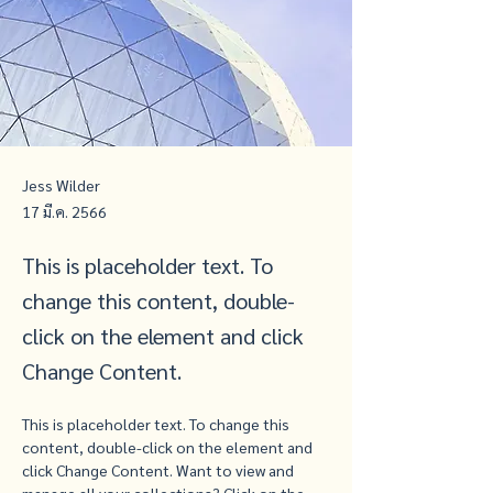
Jess Wilder
17 มี.ค. 2566
This is placeholder text. To
change this content, double-
click on the element and click
Change Content.
This is placeholder text. To change this 
content, double-click on the element and 
click Change Content. Want to view and 