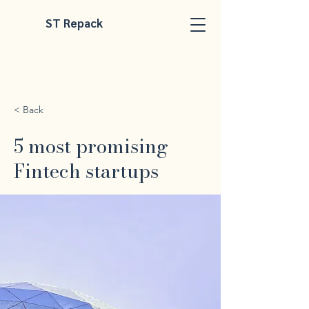
ST Repack
< Back
5 most promising
Fintech startups