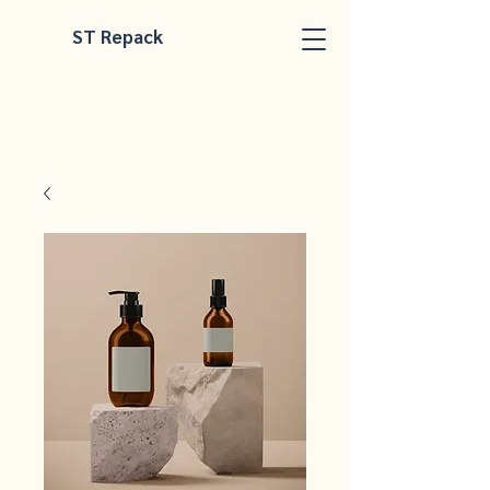
ST Repack