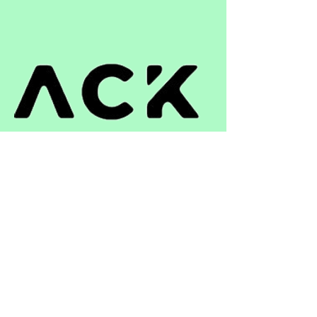
can buy from you with confidence.
ติดต่อ
+66 33 051 391
niwat.a@st-repack.com
เวลาทำการ
วันจันทร์ – วันศุกร์