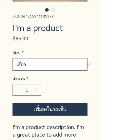
SKU: 364215376135199
I'm a product
ราคา
฿85.00
Size
*
จำนวน
*
เพิ่มลงในรถเข็น
I'm a product description. I'm 
a great place to add more 